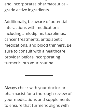
and incorporates pharmaceutical-
grade active ingredients.
Additionally, be aware of potential 
interactions with medications 
including amlodipine, tacrolimus, 
cancer treatments, antidiabetic 
medications, and blood thinners. Be 
sure to consult with a healthcare 
provider before incorporating 
turmeric into your routine.
Always check with your doctor or 
pharmacist for a thorough review of 
your medications and supplements 
to ensure that turmeric aligns with 