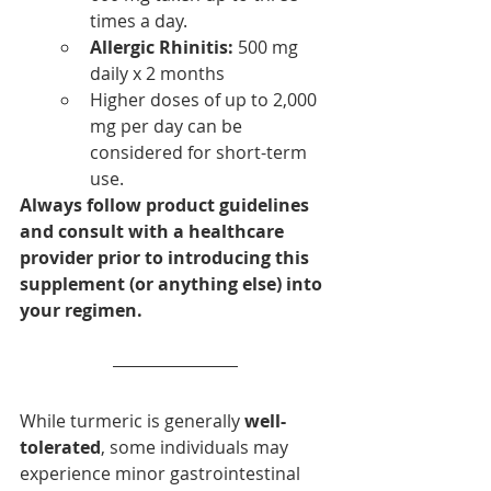
times a day. 
Allergic Rhinitis:
 500 mg 
daily x 2 months
Higher doses of up to 2,000 
mg per day can be 
considered for short-term 
use.  
Always follow product guidelines 
and consult with a healthcare 
provider prior to introducing this 
supplement (or anything else) into 
your regimen.
While turmeric is generally 
well-
tolerated
, some individuals may 
experience minor gastrointestinal 