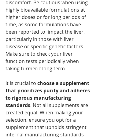
discomfort. Be cautious when using 
highly bioavailable formulations at 
higher doses or for long periods of 
time, as some formulations have 
been reported to  impact the liver, 
particularly in those with liver 
disease or specific genetic factors. 
Make sure to check your liver 
function tests periodically when 
taking turmeric long term.
It is crucial to 
choose a supplement 
that prioritizes purity and adheres 
to rigorous manufacturing 
standards
. Not all supplements are 
created equal. When making your 
selection, ensure you opt for a 
supplement that upholds stringent 
internal manufacturing standards 