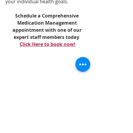
your individual health goals. 
Schedule a Comprehensive 
Medication Management 
appointment with one of our 
expert staff members today
Click Here to book now!
We have selected 
Turiva(R)
 by 
Orthomolecular as our turmeric 