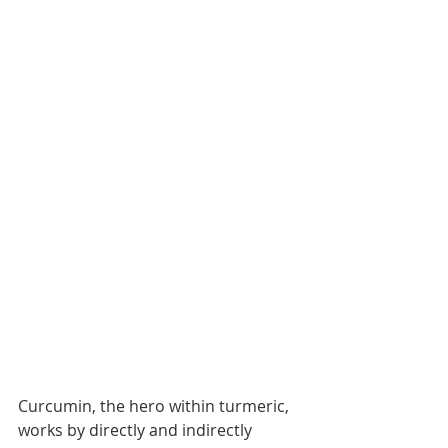
Curcumin, the hero within turmeric, 
works by directly and indirectly 