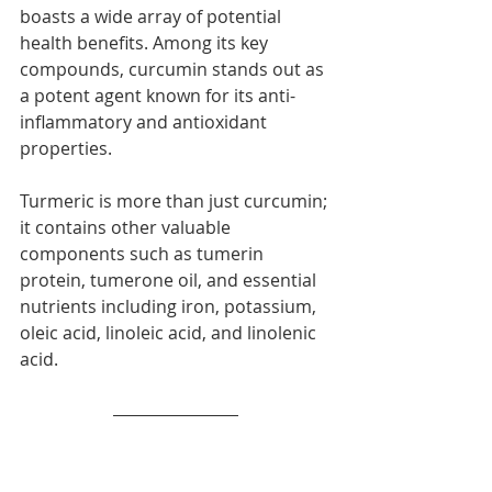
boasts a wide array of potential 
health benefits. Among its key 
compounds, curcumin stands out as 
a potent agent known for its anti-
inflammatory and antioxidant 
properties.
Turmeric is more than just curcumin; 
it contains other valuable 
components such as tumerin 
protein, tumerone oil, and essential 
nutrients including iron, potassium, 
oleic acid, linoleic acid, and linolenic 
acid.