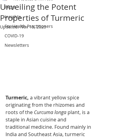
Unveiling the Potent
FAQ's
Properties of Turmeric
Insights
For Health Practitioners
Updated:
Nov 15, 2023
COVID-19
Newsletters
Turmeric, 
a vibrant yellow spice 
originating from the rhizomes and 
roots of the 
Curcuma longa
 plant, is a 
staple in Asian cuisine and 
traditional medicine. Found mainly in 
India and Southeast Asia, turmeric 