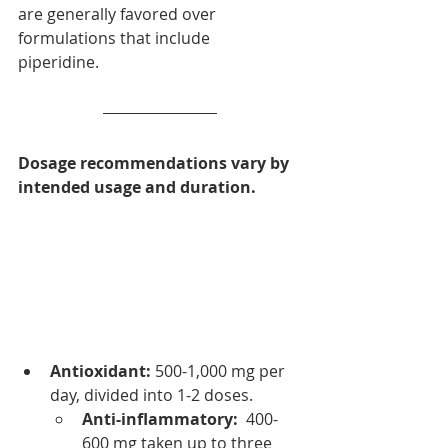
are generally favored over 
formulations that include 
piperidine.
Dosage recommendations vary by  
intended usage and duration.  
Antioxidant:
 500-1,000 mg per 
day, divided into 1-2 doses. 
Anti-inflammatory:
  400-
600 mg taken up to three 