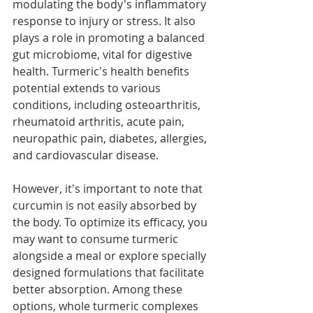
modulating the body's inflammatory 
response to injury or stress. It also 
plays a role in promoting a balanced 
gut microbiome, vital for digestive 
health. Turmeric's health benefits 
potential extends to various 
conditions, including osteoarthritis, 
rheumatoid arthritis, acute pain, 
neuropathic pain, diabetes, allergies, 
and cardiovascular disease. 
However, it's important to note that 
curcumin is not easily absorbed by 
the body. To optimize its efficacy, you 
may want to consume turmeric 
alongside a meal or explore specially 
designed formulations that facilitate 
better absorption. Among these 
options, whole turmeric complexes 