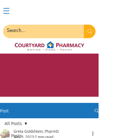
Post
All Posts
Greta Goldshtein, PharmD
All Posts
Nov 3, 2023
2 min read