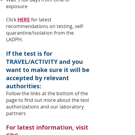
exposure
Click
HERE
for latest
recommendations on testing, self-
quarantine/isolation from the
LADPH.
If the test is for
TRAVEL/ACTIVITY and you
want to make sure it will be
accepted by relevant
authorities
:
Follow the links at the bottom of the
page to find out more about the test
authorizations and our laboratory
partners
For latest information, visit