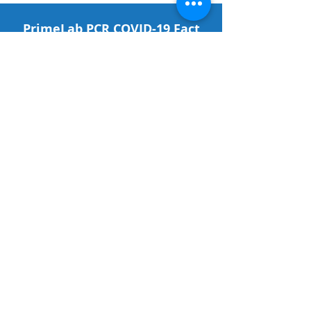
PrimeLab PCR COVID-19 Fact
Sheet for Patients
CLICK HERE
What your Test Results Mean
CLICK HERE
QuickVue Fact Sheet for
Patients
CLICK HERE