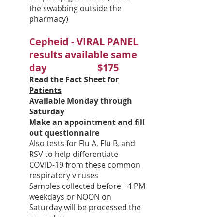
the swabbing outside the
pharmacy)
Cepheid - VIRAL PANEL
results available same
day $175
Read the Fact Sheet for
Patients
Available Monday through
Saturday
Make an appointment and fill
out questionnaire
Also tests for Flu A, Flu B, and
RSV to help differentiate
COVID-19 from these common
respiratory viruses
Samples collected before ~4 PM
weekdays or NOON on
Saturday will be processed the