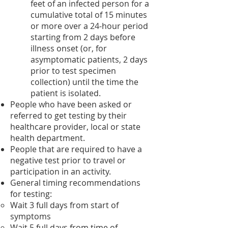
feet of an infected person for a
cumulative total of 15 minutes
or more over a 24-hour period
starting from 2 days before
illness onset (or, for
asymptomatic patients, 2 days
prior to test specimen
collection) until the time the
patient is isolated.
People who have been asked or
referred to get testing by their
healthcare provider, local or state
health department.
People that are required to have a
negative test prior to travel or
participation in an activity.
General timing recommendations
for testing:
Wait 3 full days from start of
symptoms​
Wait 5 full days from time of