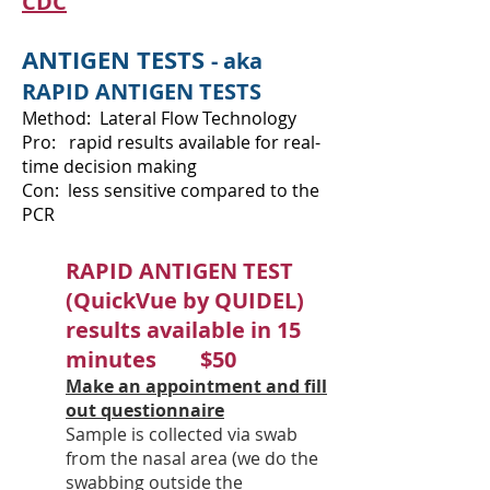
CDC
ANTIGEN TESTS
- aka
RAPID ANTIGEN TESTS
Method: Lateral Flow Technology
Pro: rapid results available for real-
time decision making
Con: less sensitive compared to the
PCR
RAPID ANTIGEN TEST
(QuickVue by QUIDEL)
results available in 15
minutes $50
Make an appointment and fill
out questionnaire
Sample is collected via swab
from the nasal area (we do the
swabbing outside the