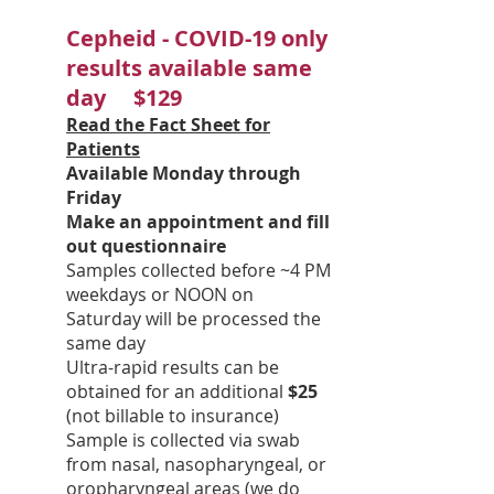
Cepheid - COVID-19 only
results available same
day $129
Read the Fact Sheet for
Patients
Available Monday through
Friday
Make an appointment and fill
out questionnaire
Samples collected before ~4 PM
weekdays or NOON on
Saturday will be processed the
same day
Ultra-rapid results can be
obtained for an additional
$25
(not billable to insurance)
Sample is collected via swab
from nasal, nasopharyngeal, or
oropharyngeal areas (we do