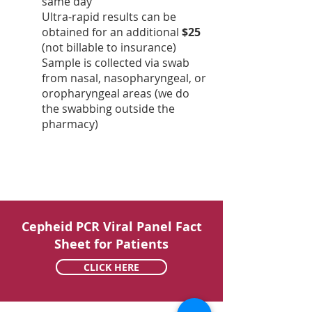
same day
Ultra-rapid results can be
obtained for an additional
$25
(not billable to insurance)
Sample is collected via swab
from nasal, nasopharyngeal, or
oropharyngeal areas (we do
the swabbing outside the
pharmacy)
Cepheid PCR Viral Panel Fact
Sheet for Patients
CLICK HERE