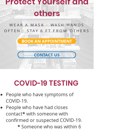
Protect Yourself and
others
WEAR A MASK
•
WASH HANDS
OFTEN
•
STAY 6 FT FROM OTHERS
BOOK AN APPOINTMENT
CONTACT US
COVID-19 TESTING
People who have symptoms of
COVID-19.
People who have had closes
contact
*
with someone with
confirmed or suspected COVID-19.
*
Someone who was within 6