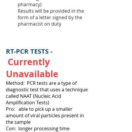
pharmacy)
Results will be provided in the
form of a letter signed by the
pharmacist on duty
RT-PCR TESTS -
Currently
Unavailable
Method: PCR tests are a type of
diagnostic test that uses a technique
called NAAT (Nucleic Acid
Amplification Tests)
Pro: able to pick up a smaller
amount of viral particles present in
the sample
Con: longer processing time