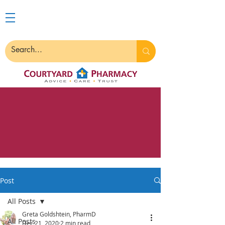
Post
All Posts
Greta Goldshtein, PharmD
All Posts
Dec 21, 2020
2 min read