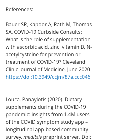
References: 
Bauer SR, Kapoor A, Rath M, Thomas 
SA. COVID-19 Curbside Consults: 
What is the role of supplementation 
with ascorbic acid, zinc, vitamin D, N-
acetylcysteine for prevention or 
treatment of COVID-19? Cleveland 
Clinic Journal of Medicine, June 2020 
https://doi:10.3949/ccjm/87a.ccc046
Louca, Panayiotis (2020). Dietary 
supplements during the COVID-19 
pandemic: insights from 1.4M users 
of the COVID symptom study app – 
longitudinal app-based community 
survey. 
medRxiv 
preprint server. Doi: 