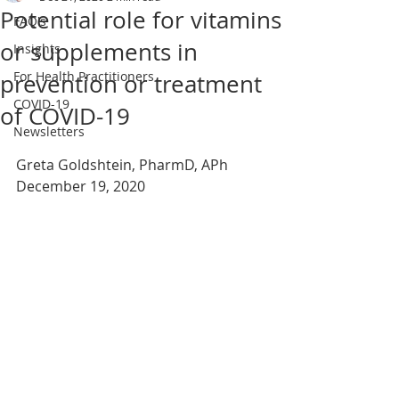
Potential role for vitamins
FAQ's
or supplements in
Insights
For Health Practitioners
prevention or treatment
COVID-19
of COVID-19
Newsletters
Greta Goldshtein, PharmD, APh
December 19, 2020