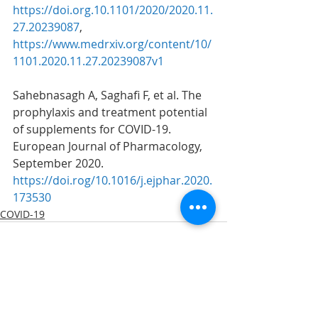
https://doi.org.10.1101/2020/2020.11.
27.20239087
, 
https://www.medrxiv.org/content/10/
1101.2020.11.27.20239087v1
Sahebnasagh A, Saghafi F, et al. The 
prophylaxis and treatment potential 
of supplements for COVID-19. 
European Journal of Pharmacology, 
September 2020. 
https://doi.rog/10.1016/j.ejphar.2020.
173530
COVID-19