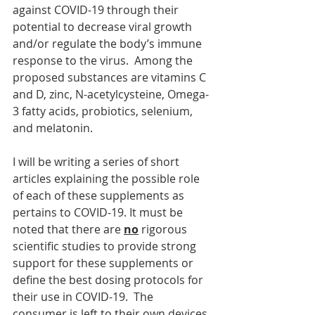
against COVID-19 through their 
potential to decrease viral growth 
and/or regulate the body’s immune 
response to the virus.  Among the 
proposed substances are vitamins C 
and D, zinc, N-acetylcysteine, Omega-
3 fatty acids, probiotics, selenium, 
and melatonin. 
I will be writing a series of short 
articles explaining the possible role 
of each of these supplements as 
pertains to COVID-19. It must be 
noted that there are 
no
 rigorous 
scientific studies to provide strong 
support for these supplements or 
define the best dosing protocols for 
their use in COVID-19.  The 
consumer is left to their own devices 