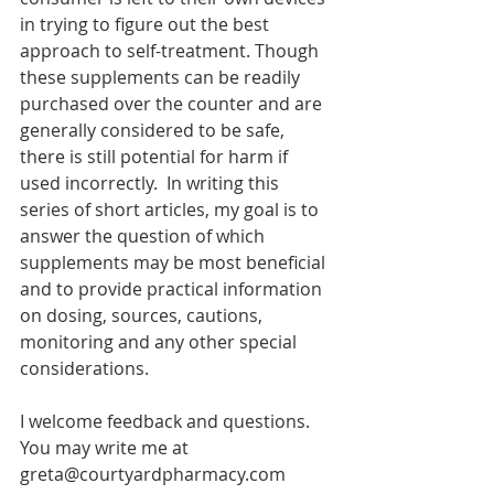
in trying to figure out the best 
approach to self-treatment. Though 
these supplements can be readily 
purchased over the counter and are 
generally considered to be safe, 
there is still potential for harm if 
used incorrectly.  In writing this 
series of short articles, my goal is to 
answer the question of which 
supplements may be most beneficial 
and to provide practical information 
on dosing, sources, cautions, 
monitoring and any other special 
considerations. 
I welcome feedback and questions.  
You may write me at 
greta@courtyardpharmacy.com 