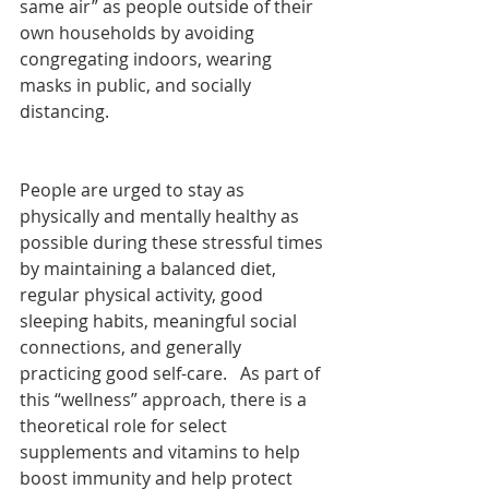
same air” as people outside of their 
own households by avoiding 
congregating indoors, wearing 
masks in public, and socially 
distancing. 
People are urged to stay as 
physically and mentally healthy as 
possible during these stressful times 
by maintaining a balanced diet, 
regular physical activity, good 
sleeping habits, meaningful social 
connections, and generally 
practicing good self-care.   As part of 
this “wellness” approach, there is a 
theoretical role for select 
supplements and vitamins to help 
boost immunity and help protect 