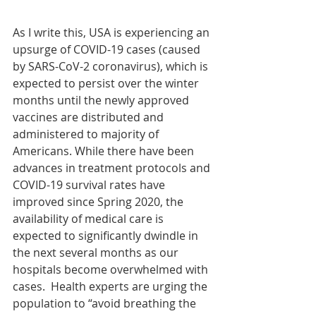
As I write this, USA is experiencing an 
upsurge of COVID-19 cases (caused 
by SARS-CoV-2 coronavirus), which is 
expected to persist over the winter 
months until the newly approved 
vaccines are distributed and 
administered to majority of 
Americans. While there have been 
advances in treatment protocols and 
COVID-19 survival rates have 
improved since Spring 2020, the 
availability of medical care is 
expected to significantly dwindle in 
the next several months as our 
hospitals become overwhelmed with 
cases.  Health experts are urging the 
population to “avoid breathing the 