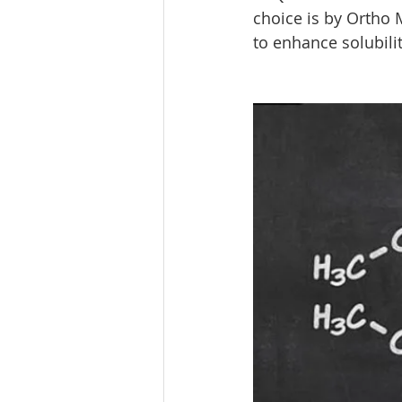
choice is by Ortho M
to enhance solubilit