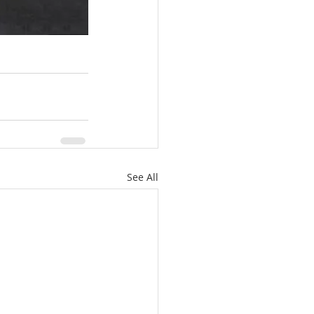
See All