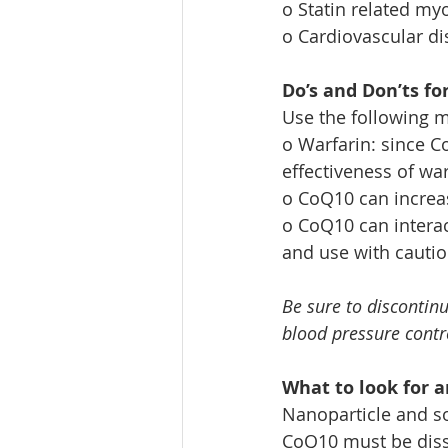
o Statin related my
o Cardiovascular d
Do’s and Don’ts fo
Use the following m
o Warfarin: since C
effectiveness of wa
o CoQ10 can increas
o CoQ10 can interac
and use with cauti
Be sure to discontinu
blood pressure contr
What to look for a
Nanoparticle and so
CoQ10 must be disso