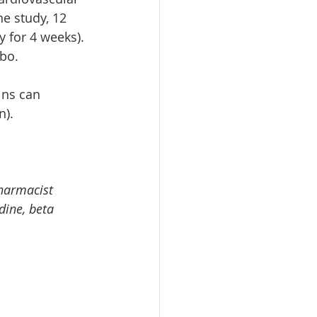
e study, 12 
 for 4 weeks). 
bo.
ins can 
n).
pharmacist 
dine, beta 