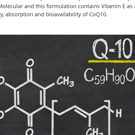
olecular and this formulation contains Vitamin E as a 
y, absorption and bioavailability of CoQ10.  