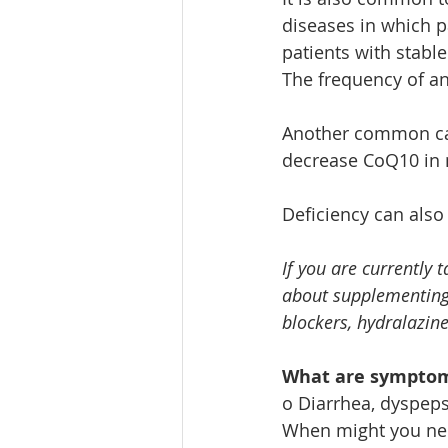
diseases in which pa
patients with stabl
The frequency of a
Another common caus
decrease CoQ10 in 
Deficiency can also 
If you are currently 
about supplementing w
blockers, hydralazine
What are symptom
o Diarrhea, dyspeps
When might you ne