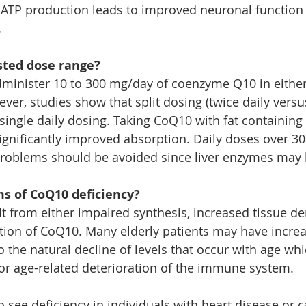
 ATP production leads to improved neuronal function
 
sted dose range?
administer 10 to 300 mg/day of coenzyme Q10 in either
er, studies show that split dosing (twice daily versu
single daily dosing. Taking CoQ10 with fat containing
ignificantly improved absorption. Daily doses over 30
 problems should be avoided since liver enzymes may b
 of CoQ10 deficiency?
lt from either impaired synthesis, increased tissue d
tion of CoQ10. Many elderly patients may have incre
 the natural decline of levels that occur with age wh
for age-related deterioration of the immune system.
 see deficiency in individuals with heart disease or c