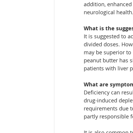
addition, enhanced
neurological health.
What is the sugge
It is suggested to 
divided doses. Howev
may be superior to 
peanut butter has s
patients with liver
What are symptoms
Deficiency can resu
drug-induced deple
requirements due to
partly responsible 
It is also common to