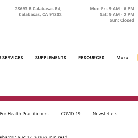
23693 B Calabasas Rd,
Mon-Fri: 9 AM - 6 PM
Calabasas, CA 91302
Sat: 9 AM - 2 PM
Sun: Closed
 SERVICES
SUPPLEMENTS
RESOURCES
More
For Health Practitioners
COVID-19
Newsletters
, PharmD
Aug 27, 2020
2 min read