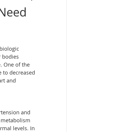
 Need
biologic 
r bodies 
. One of the 
e to decreased 
art and 
rtension and 
e metabolism 
mal levels. In 