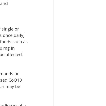
 and 
 single or 
s once daily) 
 foods such as 
0 mg in 
e affected. 
emands or 
ased CoQ10 
ich may be 
ardiovascular 