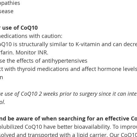
opathies
isease
r use of CoQ10
edications with caution:
oQ10 is structurally similar to K-vitamin and can decr
rfarin. Monitor INR.
e the effects of antihypertensives
t with thyroid medications and affect hormone levels
on
e use of CoQ10 2 weeks prior to surgery since it can inte
ol.
nd be aware of when searching for an effective C
lubilized CoQ10 have better bioavailability. To impro
lved and transported with a lipid carrier. Our CoQ10