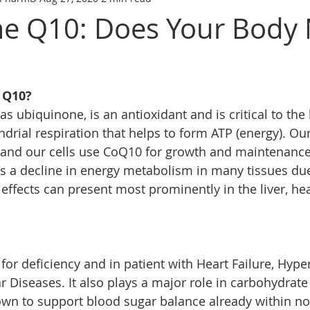
e Q10: Does Your Body
 Q10?
 ubiquinone, is an antioxidant and is critical to the 
drial respiration that helps to form ATP (energy). Ou
y and our cells use CoQ10 for growth and maintenance
is a decline in energy metabolism in many tissues du
 effects can present most prominently in the liver, he
or deficiency and in patient with Heart Failure, Hype
r Diseases. It also plays a major role in carbohydrat
n to support blood sugar balance already within nor