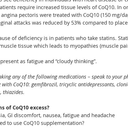
tients require increased tissue levels of CoQ10. In on
e angina pectoris were treated with CoQ10 (150 mg/day
nginal attacks was reduced by 53% compared to place
e of deficiency is in patients who take statins. Stat
muscle tissue which leads to myopathies (muscle pai
present as fatigue and “cloudy thinking”.
taking any of the following medications – speak to your 
ith CoQ10: gemfibrozil, tricyclic antidepressants, cloni
, thiazides.
s of CoQ10 excess?
ia, GI discomfort, nausea, fatigue and headache
ed to use CoQ10 supplementation?