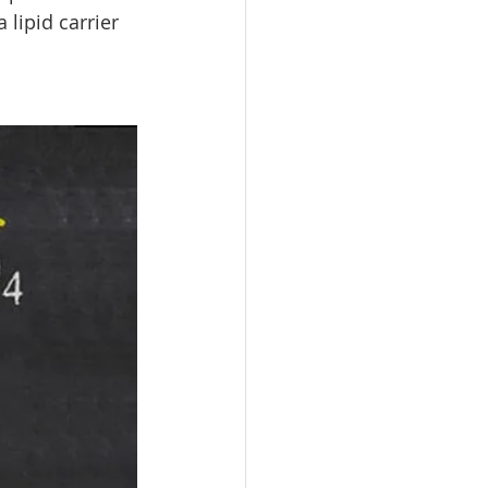
lipid carrier 