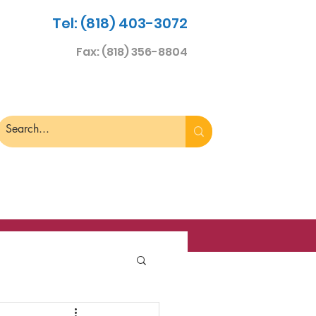
Tel: (818) 403-3072
Fax: (818) 356-8804