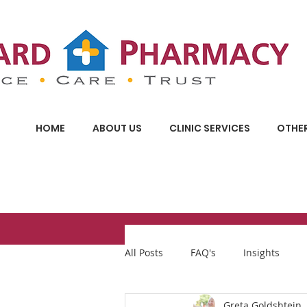
HOME
ABOUT US
CLINIC SERVICES
OTHER
All Posts
FAQ's
Insights
Greta Goldshtein