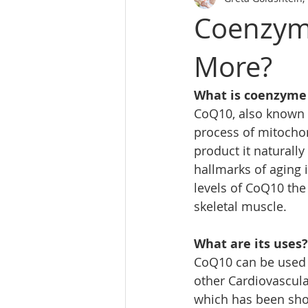
Coenzym
More?
What is coenzyme
CoQ10, also known as
process of mitochon
product it naturall
hallmarks of aging 
levels of CoQ10 the
skeletal muscle.
What are its uses?
CoQ10 can be used f
other Cardiovascula
which has been show