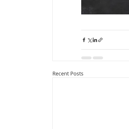
Recent Posts