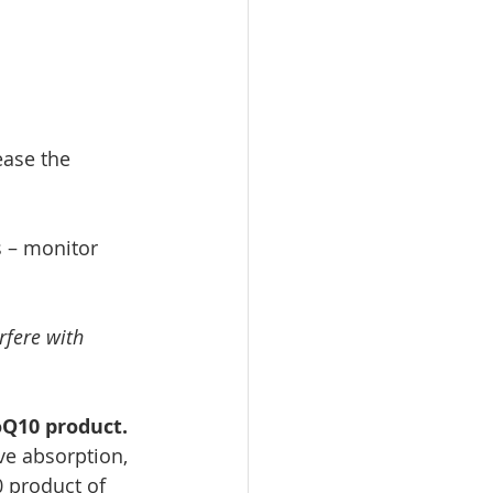
ease the 
 – monitor 
rfere with 
oQ10 product. 
ve absorption, 
 product of 