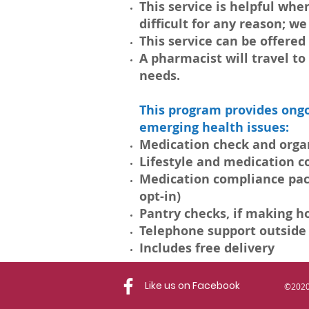
This service is helpful w
difficult for any reason; w
This service can be offered
A pharmacist will travel t
needs.
This program provides ongo
emerging health issues:
Medication check and organ
Lifestyle and medication 
Medication compliance packa
opt-in)
Pantry checks, if making h
Telephone support outside
Includes free delivery
Like us on Facebook
©2020