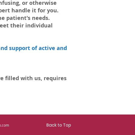
fusing, or otherwise
ert handle it for you.
he patient's needs.
eet their individual
nd support of active and
 filled with us, requires
Back to Top
x.com