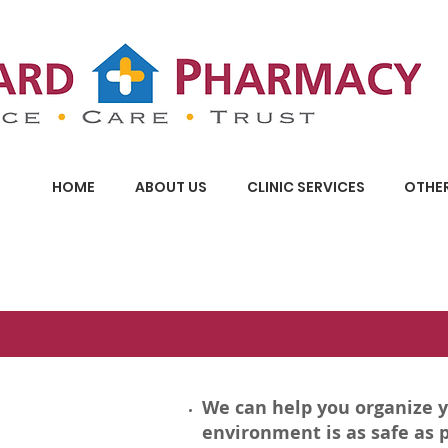
HOME
ABOUT US
CLINIC SERVICES
OTHER
We can help you organize 
environment is as safe as p