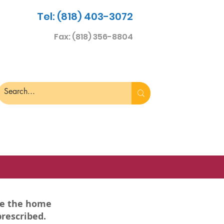
Tel: (818) 403-3072
Fax: (818) 356-8804
re the home
prescribed.