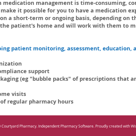
hen medication management is time-consuming, con
e make it possible for you to have a medication exp
 on a short-term or ongoing basis, depending on t
o the patient's home and will work with them to m
ing patient monitoring, assessment, education, a
ization​
compliance support
ging (eg "bubble packs" of prescriptions that are
ome visits
 of regular pharmacy hours
 Courtyard Pharmacy. Independent Pharmacy Software. Proudly created with Wi