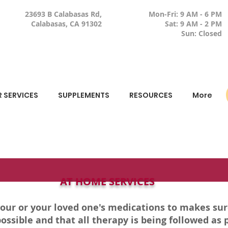
23693 B Calabasas Rd,
Mon-Fri: 9 AM - 6 PM
Calabasas, CA 91302
Sat: 9 AM - 2 PM
Sun: Closed
 SERVICES
SUPPLEMENTS
RESOURCES
More
AT HOME SERVICES
your or your loved one's medications to makes su
ossible and that all therapy is being followed as 